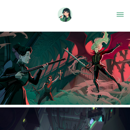
2026
Dracula