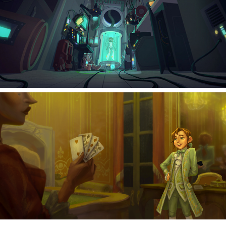
2023
The Laboratory
2021
The Gentleman's Guide to Vice and Virtue